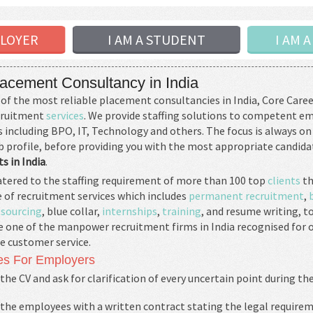
PLOYER
I AM A STUDENT
I AM 
acement Consultancy in India
of the most reliable placement consultancies in India, Core Caree
ecruitment
services
. We provide staffing solutions to competent e
including BPO, IT, Technology and others. The focus is always on
b profile, before providing you with the most appropriate candid
s in India
.
tered to the staffing requirement of more than 100 top
clients
th
 of recruitment services which includes
permanent recruitment
,
sourcing
, blue collar,
internships
,
training
, and resume writing, t
e one of the manpower recruitment firms in India recognised for 
e customer service.
es For Employers
the CV and ask for clarification of every uncertain point during th
 the employees with a written contract stating the legal requirem