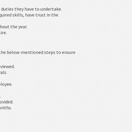
 duties they have to undertake.
ired skills, have trust in the
hout the year.
ire.
 the below-mentioned steps to ensure
eviewed.
als.
loyee.
.
ovided.
onths.