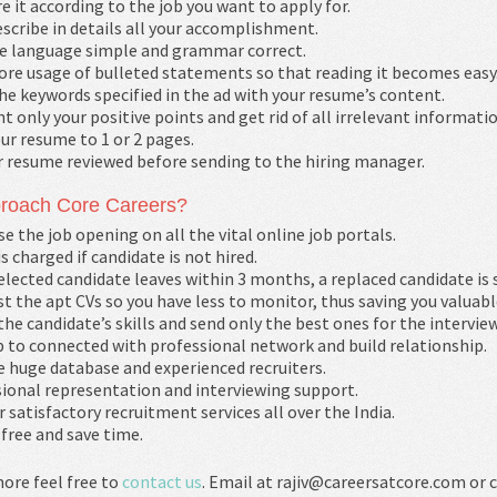
e it according to the job you want to apply for.
scribe in details all your accomplishment.
e language simple and grammar correct.
re usage of bulleted statements so that reading it becomes easy
he keywords specified in the ad with your resume’s content.
t only your positive points and get rid of all irrelevant informatio
ur resume to 1 or 2 pages.
r resume reviewed before sending to the hiring manager.
roach Core Careers?
se the job opening on all the vital online job portals.
is charged if candidate is not hired.
selected candidate leaves within 3 months, a replaced candidate is 
st the apt CVs so you have less to monitor, thus saving you valuabl
the candidate’s skills and send only the best ones for the interview
 to connected with professional network and build relationship.
 huge database and experienced recruiters.
ional representation and interviewing support.
r satisfactory recruitment services all over the India.
free and save time.
ore feel free to
contact us
. Email at rajiv@careersatcore.com or c