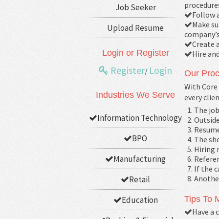
procedure
Job Seeker
Follow a
Make sur
Upload Resume
company’s 
Create 
Login or Register
Hire an
Register
Login
/
Our Proc
With Core 
Industries We Serve
every clie
The job
Information Technology
Outside
Resume
BPO
The sho
Hiring 
Manufacturing
Referen
If the 
Another
Retail
Tips To
Education
Have a c