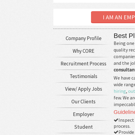
I AM AN EM
Best Pl
Company Profile
Being one 
quality r
Why CORE
companies 
and the jo
Recruitment Process
consultant
Testimonials
We have ca
wide range
View/ Apply Jobs
hiring
,
out
few. We ar
Our Clients
impeccabl
Guidelin
Employer
Inspect 
process.
Student
Provide