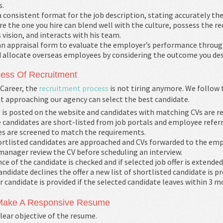
s.
 consistent format for the job description, stating accurately the
e the one you hire can blend well with the culture, possess the requ
vision, and interacts with his team.
an appraisal form to evaluate the employer’s performance throug
d allocate overseas employees by considering the outcome you des
ess Of Recruitment
Career, the
recruitment process
is not tiring anymore. We follow
nt approaching our agency can select the best candidate.
 is posted on the website and candidates with matching CVs are r
 candidates are short-listed from job portals and employee referr
s are screened to match the requirements.
rtlisted candidates are approached and CVs forwarded to the emp
manager review the CV before scheduling an interview.
ce of the candidate is checked and if selected job offer is extended
candidate declines the offer a new list of shortlisted candidate is pr
 candidate is provided if the selected candidate leaves within 3 m
 Make A Responsive Resume
lear objective of the resume.