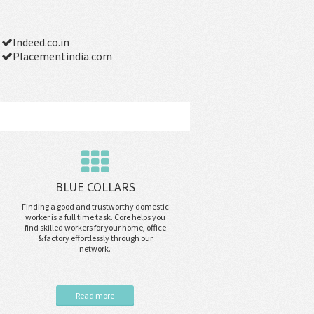
Indeed.co.in
Placementindia.com
BLUE COLLARS
Finding a good and trustworthy domestic
worker is a full time task. Core helps you
find skilled workers for your home, office
& factory effortlessly through our
network.
Read more