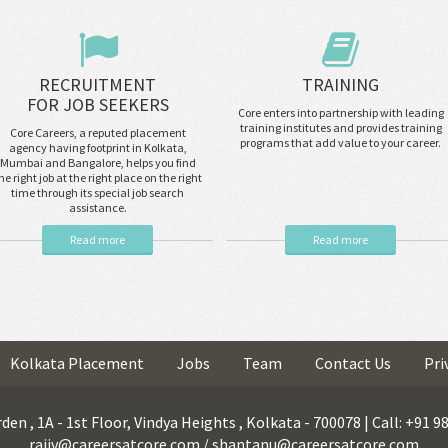
RECRUITMENT
TRAINING
FOR JOB SEEKERS
Core enters into partnership with leading
training institutes and provides training
Core Careers, a reputed placement
programs that add value to your career.
agency having footprint in Kolkata,
Mumbai and Bangalore, helps you find
he right job at the right place on the right
time through its special job search
assistance.
Read more
Read more
Kolkata Placement
Jobs
Team
Contact Us
Pri
den , 1A - 1st Floor, Vindya Heights , Kolkata - 700078 | Call: +91 
rajiv@careersatcore.com / shantanu@careersatcore.com