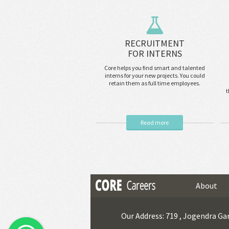
RECRUITMENT
FOR INTERNS
Core helps you find smart and talented
interns for your new projects. You could
retain them as full time employees.
t
Read more
About
Our Address: 719 , Jogendra Gar