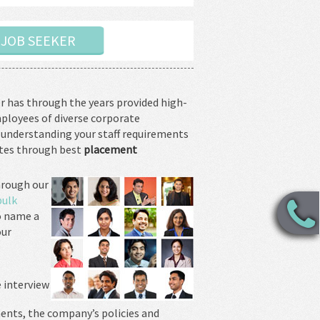
A JOB SEEKER
r has through the years provided high-
mployees of diverse corporate
 understanding your staff requirements
ates through best
placement
rough our
bulk
o name a
our
e interview
ents, the company’s policies and