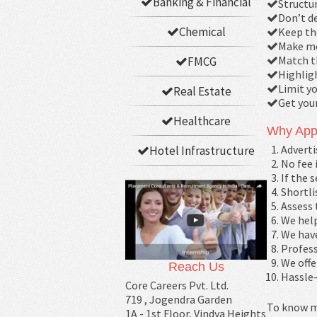
Banking & Financial
Structur
Don’t de
Chemical
Keep th
Make mo
Match t
FMCG
Highligh
Limit yo
Real Estate
Get you
Healthcare
Why App
Adverti
Hotel Infrastructure
No fee 
If the 
Shortli
Assess 
We help
We have
Profess
We offe
Reach Us
Hassle-
Core Careers Pvt. Ltd.
719 , Jogendra Garden
To know m
1A - 1st Floor, Vindya Heights