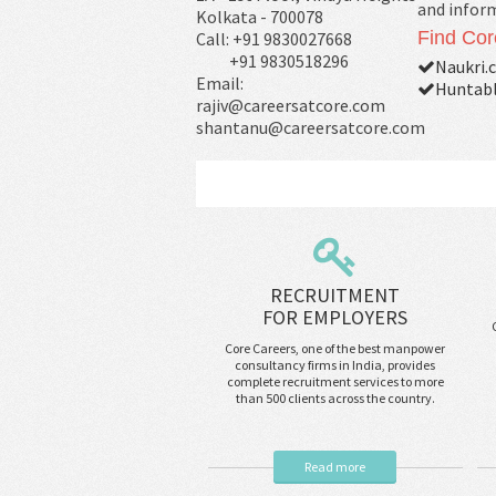
and infor
Kolkata - 700078
Find Cor
Call: +91 9830027668
+91 9830518296
Naukri.
Email:
Huntabl
rajiv@careersatcore.com
shantanu@careersatcore.com
RECRUITMENT
FOR EMPLOYERS
Core Careers, one of the best manpower
consultancy firms in India, provides
complete recruitment services to more
than 500 clients across the country.
Read more