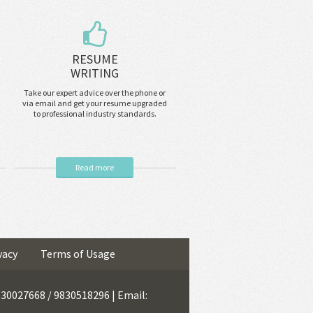
RESUME
WRITING
Take our expert advice over the phone or
via email and get your resume upgraded
to professional industry standards.
Read more
vacy
Terms of Usage
9830027668 / 9830518296 | Email: