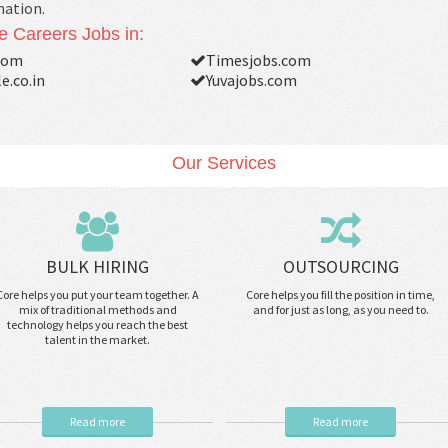
mation.
e Careers Jobs in:
com
Timesjobs.com
e.co.in
Yuvajobs.com
Our Services
BULK HIRING
OUTSOURCING
Core helps you put your team together. A
Core helps you fill the position in time,
mix of traditional methods and
and for just as long, as you need to.
technology helps you reach the best
talent in the market.
Read more
Read more