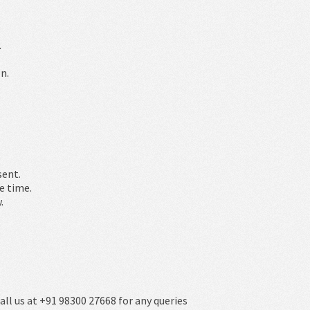
.
n.
sent.
e time.
.
all us at +91 98300 27668 for any queries