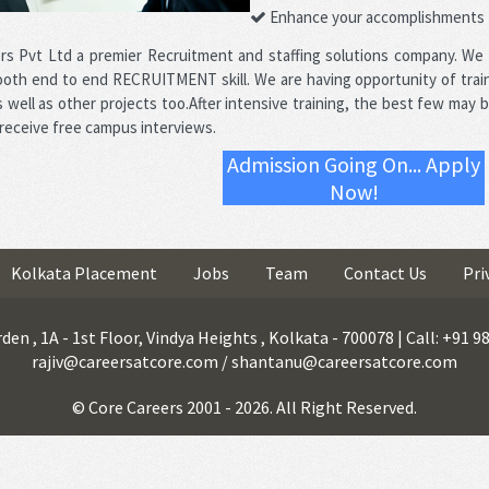
Enhance your accomplishments
rs Pvt Ltd a premier Recruitment and staffing solutions company. We
oth end to end RECRUITMENT skill. We are having opportunity of trai
well as other projects too.After intensive training, the best few may b
 receive free campus interviews.
Admission Going On... Apply
Now!
Kolkata Placement
Jobs
Team
Contact Us
Pri
den , 1A - 1st Floor, Vindya Heights , Kolkata - 700078 | Call: +91 
rajiv@careersatcore.com / shantanu@careersatcore.com
© Core Careers 2001 - 2026. All Right Reserved.