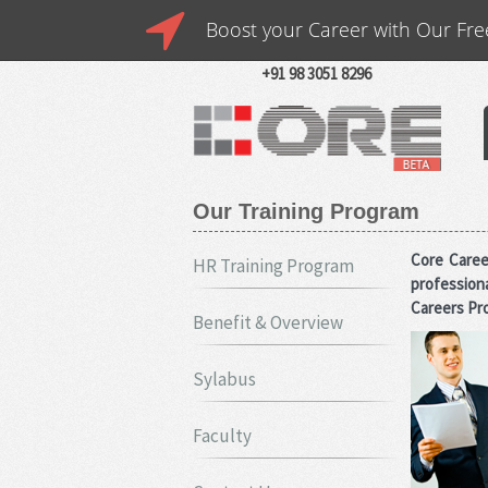
Boost your Career with Our Fre
Looking for a New Job?
We C
Placement Consultants India
B
CALL US : +91 98 3002 7668
+91 98 3051 8296
Our Training Program
Core Caree
HR Training Program
profession
Careers Pro
Benefit & Overview
Sylabus
Faculty