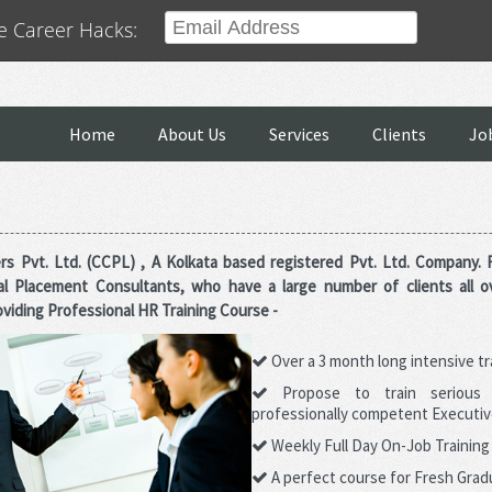
e Career Hacks:
ould Help you.
PO JOBS APPLY
MANUFACTURING JOBS APPLY
TECHNOLOGY JO
Home
About Us
Services
Clients
Jo
rs Pvt. Ltd. (CCPL) , A Kolkata based registered Pvt. Ltd. Company.
al Placement Consultants, who have a large number of clients all o
viding Professional HR Training Course -
Over a 3 month long intensive t
Propose to train serious
professionally competent Executiv
Weekly Full Day On-Job Trainin
A perfect course for Fresh Gradu