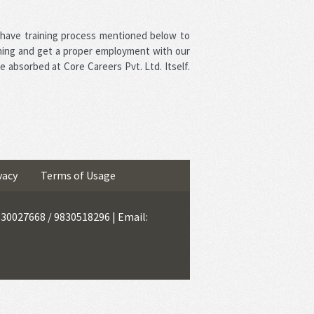
 have training process mentioned below to
ning and get a proper employment with our
e absorbed at Core Careers Pvt. Ltd. Itself.
vacy
Terms of Usage
9830027668 / 9830518296 | Email: