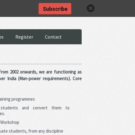
Click here
Subscribe
BS APPLY
bs
Register
Contact
 From 2002 onwards, we are functioning as
ver India (Man-power requirements). Core
raining programmes
 students and convert them to
es.
g Workshop
ate students, from any discipline