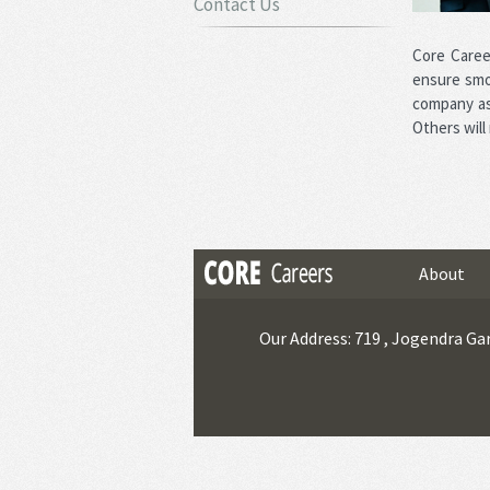
Contact Us
Core Caree
ensure smo
company as 
Others will
About
Our Address: 719 , Jogendra Gar